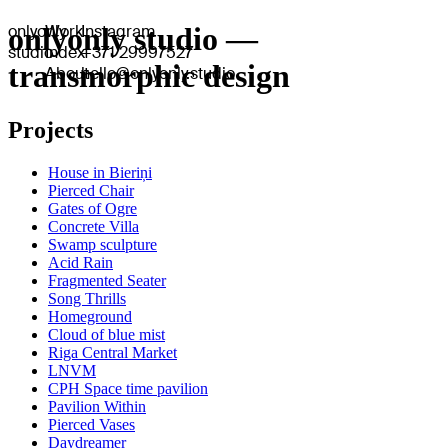
onlyonly
onlyonly studio —
Work
Instagram
studio
Index
+371 29997527
transmorphic design
About
hello@onlyonly.studio
Projects
House in Bieriņi
Pierced Chair
Gates of Ogre
Concrete Villa
Swamp sculpture
Acid Rain
Fragmented Seater
Song Thrills
Homeground
Cloud of blue mist
Riga Central Market
LNVM
CPH Space time pavilion
Pavilion Within
Pierced Vases
Daydreamer