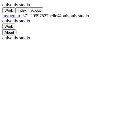
onlyonly studio
Work
Index
About
Instagram
+371 29997527
hello@onlyonly.studio
onlyonly studio
Work
About
onlyonly studio