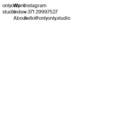
onlyonly
Work
Instagram
studio
Index
+371 29997527
About
hello@onlyonly.studio